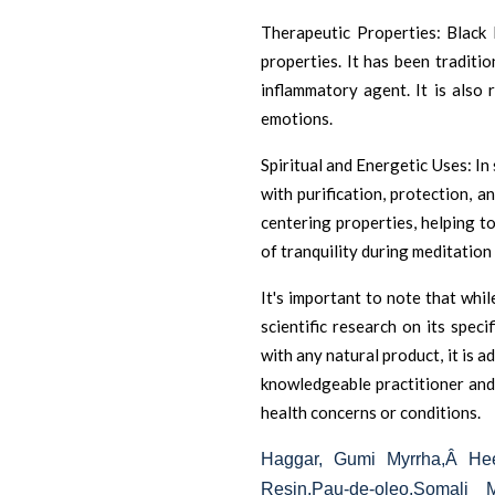
Therapeutic Properties: Black 
properties. It has been traditio
inflammatory agent. It is also
emotions.
Spiritual and Energetic Uses: In 
with purification, protection, an
centering properties, helping 
of tranquility during meditation 
It's important to note that whil
scientific research on its speci
with any natural product, it is 
knowledgeable practitioner and 
health concerns or conditions.
Haggar, Gumi Myrrha,Â
Hee
Resin,Pau-de-oleo,Somali 