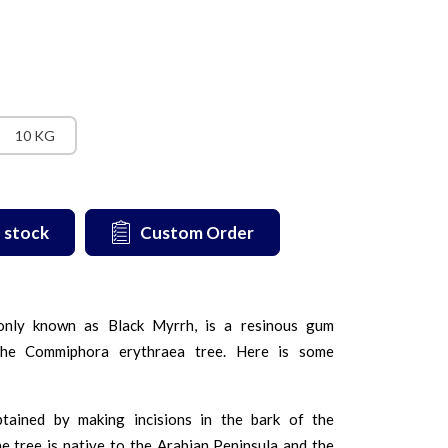
10 KG
 stock
Custom Order
nly known as Black Myrrh, is a resinous gum
the Commiphora erythraea tree. Here is some
btained by making incisions in the bark of the
 tree is native to the Arabian Peninsula and the