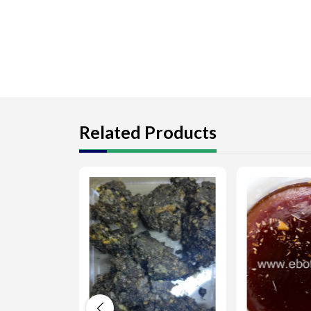
Related Products