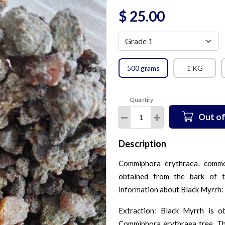
$
25.00
500 grams
1 KG
Quantity
Out of
Description
Commiphora erythraea, commo
obtained from the bark of 
information about Black Myrrh:
Extraction: Black Myrrh is o
Commiphora erythraea tree. The