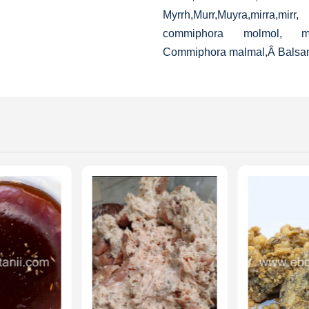
Myrrh,Murr,Muyra,mirra,mir
commiphora molmol, malm
Commiphora malmal,Â
Balsa