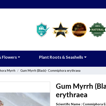
& Flowers
Plant Roots & Seashells
ora Myrrh
Gum Myrrh (Black)- Commiphora erythraea
Gum Myrrh (Bl
erythraea
Scientific Name :
Commiphora E