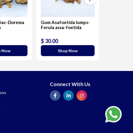
iac-Dorema
Gum Asafoetida lumps-
Raw Aromati
m
Ferula assa-foetida
Benzoin In
$ 30.00
$ 20.00
p Now
Shop Now
Sho
Connect With Us
ions
y