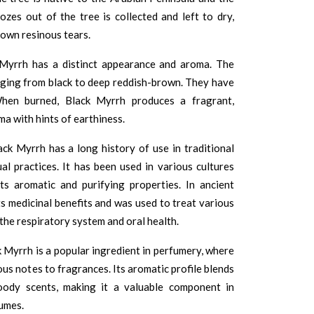
zes out of the tree is collected and left to dry,
rown resinous tears.
Myrrh has a distinct appearance and aroma. The
ranging from black to deep reddish-brown. They have
When burned, Black Myrrh produces a fragrant,
ma with hints of earthiness.
ack Myrrh has a long history of use in traditional
ual practices. It has been used in various cultures
ts aromatic and purifying properties. In ancient
its medicinal benefits and was used to treat various
 the respiratory system and oral health.
Myrrh is a popular ingredient in perfumery, where
ous notes to fragrances. Its aromatic profile blends
oody scents, making it a valuable component in
umes.