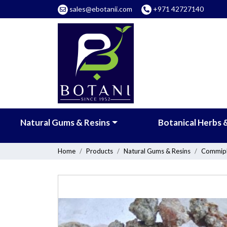
sales@ebotanii.com
+971 42727140
Natural Gums & Resins
Botanical Herbs 
Home
Products
Natural Gums & Resins
Commiph