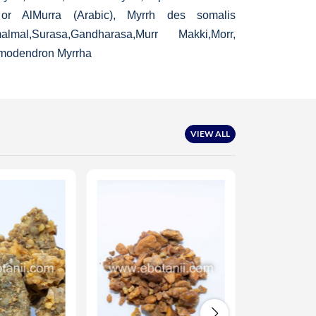
r, or AlMurra (Arabic), Myrrh des somalis
al,Surasa,Gandharasa,Murr Makki,Morr,
modendron Myrrha
VIEW ALL