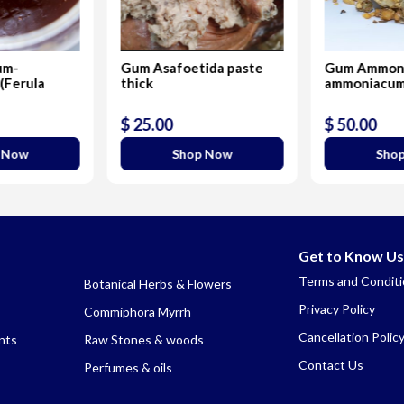
um-
Gum Asafoetida paste
Gum Ammon
(Ferula
thick
ammoniacu
$ 25.00
$ 50.00
 Now
Shop Now
Sho
Get to Know Us
Terms and Condit
Botanical Herbs & Flowers
Privacy Policy
Commiphora Myrrh
Cancellation Polic
nts
Raw Stones & woods
Contact Us
Perfumes & oils