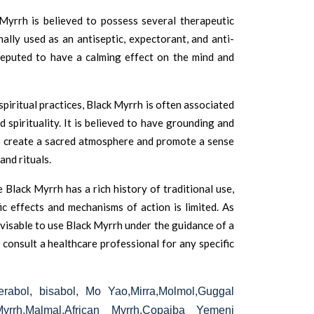
Myrrh is believed to possess several therapeutic
nally used as an antiseptic, expectorant, and anti-
 reputed to have a calming effect on the mind and
spiritual practices, Black Myrrh is often associated
d spirituality. It is believed to have grounding and
to create a sacred atmosphere and promote a sense
and rituals.
e Black Myrrh has a rich history of traditional use,
fic effects and mechanisms of action is limited. As
advisable to use Black Myrrh under the guidance of a
consult a healthcare professional for any specific
rabol, bisabol, Mo Yao,Mirra,Molmol,Guggal
Myrrh,Malmal,African Myrrh,Copaiba Yemeni