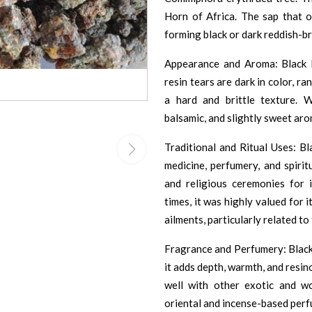
Horn of Africa. The sap that oo
forming black or dark reddish-b
Appearance and Aroma: Black 
resin tears are dark in color, 
a hard and brittle texture. 
balsamic, and slightly sweet aro
Traditional and Ritual Uses: Bl
medicine, perfumery, and spirit
and religious ceremonies for i
times, it was highly valued for 
ailments, particularly related to
Fragrance and Perfumery: Black 
it adds depth, warmth, and resin
well with other exotic and w
oriental and incense-based perf