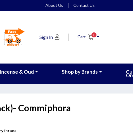
About Us
Contact Us
0
Sign In
Cart
Incense & Oud
Shop by Brands
Cu
Or
ack)- Commiphora
rythraea