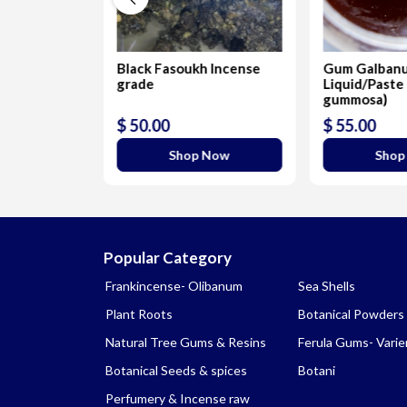
acum
Black Fasoukh Incense
Gum Galban
grade
Liquid/Paste 
gummosa)
$ 50.00
$ 55.00
 Now
Shop Now
Shop
Popular Category
Frankincense- Olibanum
Sea Shells
Plant Roots
Botanical Powders
Natural Tree Gums & Resins
Ferula Gums- Varie
Botanical Seeds & spices
Botani
Perfumery & Incense raw