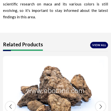
scientific research on maca and its various colors is still
evolving, so it's important to stay informed about the latest
findings in this area.
Related Products
VIEW ALL