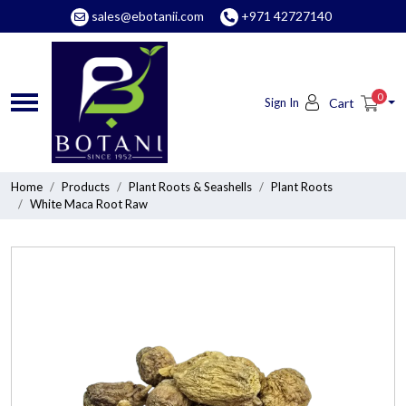
sales@ebotanii.com
+971 42727140
0
Sign In
Cart
Home
Products
Plant Roots & Seashells
Plant Roots
White Maca Root Raw