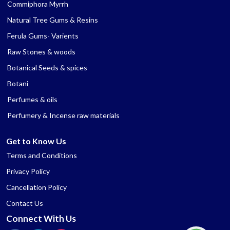
Commiphora Myrrh
Natural Tree Gums & Resins
Ferula Gums- Varients
Raw Stones & woods
Botanical Seeds & spices
Botani
Perfumes & oils
Perfumery & Incense raw materials
Get to Know Us
Terms and Conditions
Privacy Policy
Cancellation Policy
Contact Us
Connect With Us