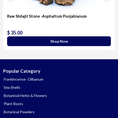
Raw Shilajit Stone -Asphaltum Punjabianum
$ 35.00
Shop Now
Popular Category
Frankincense- Olibanum
Sea Shells
Botanical Herbs & Flowers
Plant Roots
Botanical Powders