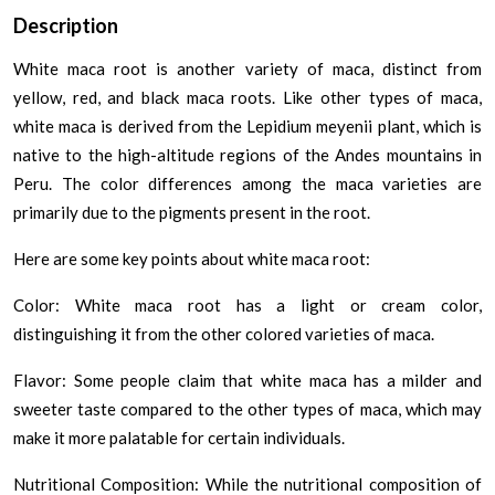
Description
White maca root is another variety of maca, distinct from
yellow, red, and black maca roots. Like other types of maca,
white maca is derived from the Lepidium meyenii plant, which is
native to the high-altitude regions of the Andes mountains in
Peru. The color differences among the maca varieties are
primarily due to the pigments present in the root.
Here are some key points about white maca root:
Color: White maca root has a light or cream color,
distinguishing it from the other colored varieties of maca.
Flavor: Some people claim that white maca has a milder and
sweeter taste compared to the other types of maca, which may
make it more palatable for certain individuals.
Nutritional Composition: While the nutritional composition of