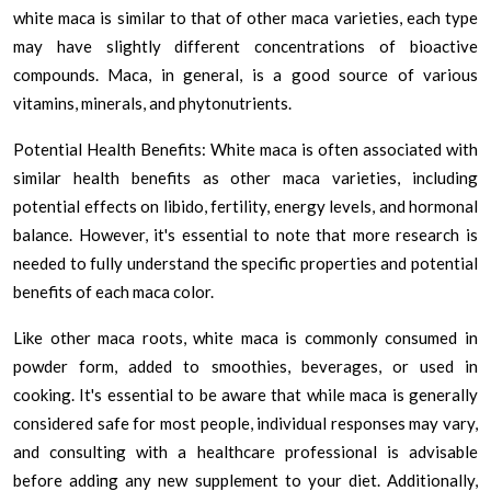
white maca is similar to that of other maca varieties, each type
may have slightly different concentrations of bioactive
compounds. Maca, in general, is a good source of various
vitamins, minerals, and phytonutrients.
Potential Health Benefits: White maca is often associated with
similar health benefits as other maca varieties, including
potential effects on libido, fertility, energy levels, and hormonal
balance. However, it's essential to note that more research is
needed to fully understand the specific properties and potential
benefits of each maca color.
Like other maca roots, white maca is commonly consumed in
powder form, added to smoothies, beverages, or used in
cooking. It's essential to be aware that while maca is generally
considered safe for most people, individual responses may vary,
and consulting with a healthcare professional is advisable
before adding any new supplement to your diet. Additionally,