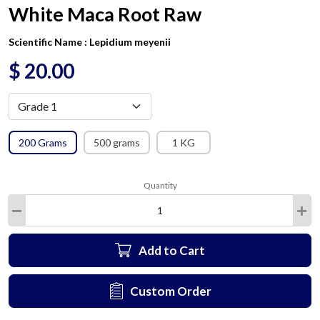
White Maca Root Raw
Scientific Name :
Lepidium meyenii
$
20.00
200 Grams
500 grams
1 KG
Quantity
Add to Cart
Custom Order