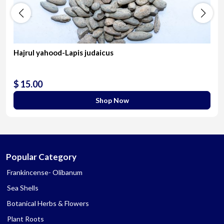
Hajrul yahood-Lapis judaicus
$ 15.00
Shop Now
Popular Category
Frankincense- Olibanum
Sea Shells
Botanical Herbs & Flowers
Plant Roots