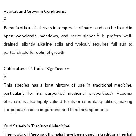
Habitat and Growing Conditions:
Â
Paeonia officinalis thrives in temperate climates and can be found in
open woodlands, meadows, and rocky slopes.
Â
It prefers well-
drained, slightly alkaline soils and typically requires full sun to
partial shade for optimal growth.
Cultural and Historical Significance:
Â
This species has a long history of use in traditional medicine,
particularly for its purported medicinal properties.
Â
Paeonia
officinalis is also highly valued for its ornamental qualities, making
it a popular choice in gardens and floral arrangements.
Oud Saleeb in Traditional Medicine:
The roots of Paeonia officinalis have been used in traditional herbal