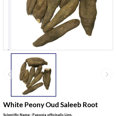
White Peony Oud Saleeb Root
Scientific Name :
Paeonia officinalis Linn.