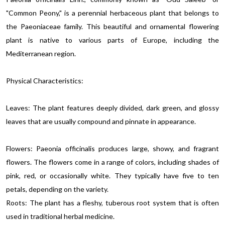
"Common Peony," is a perennial herbaceous plant that belongs to
the Paeoniaceae family. This beautiful and ornamental flowering
plant is native to various parts of Europe, including the
Mediterranean region.
Physical Characteristics:
Leaves: The plant features deeply divided, dark green, and glossy
leaves that are usually compound and pinnate in appearance.
Flowers: Paeonia officinalis produces large, showy, and fragrant
flowers. The flowers come in a range of colors, including shades of
pink, red, or occasionally white. They typically have five to ten
petals, depending on the variety.
Roots: The plant has a fleshy, tuberous root system that is often
used in traditional herbal medicine.