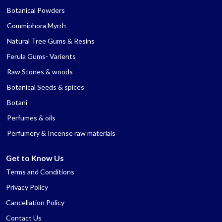
Botanical Powders
Commiphora Myrrh
Natural Tree Gums & Resins
Ferula Gums- Varients
Raw Stones & woods
Botanical Seeds & spices
Botani
Perfumes & oils
Perfumery & Incense raw materials
Get to Know Us
Terms and Conditions
Privacy Policy
Cancellation Policy
Contact Us