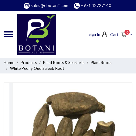
sales@ebotanii.com
+971 42727140
0
Sign In
Cart
Home
Products
Plant Roots & Seashells
Plant Roots
White Peony Oud Saleeb Root