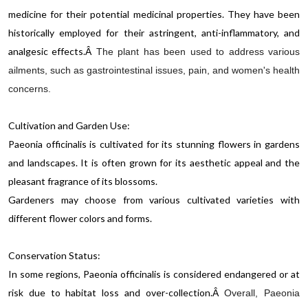
medicine for their potential medicinal properties. They have been
historically employed for their astringent, anti-inflammatory, and
analgesic effects.
Â
The plant has been used to address various
ailments, such as gastrointestinal issues, pain, and women's health
concerns.
Cultivation and Garden Use:
Paeonia officinalis is cultivated for its stunning flowers in gardens
and landscapes. It is often grown for its aesthetic appeal and the
pleasant fragrance of its blossoms.
Gardeners may choose from various cultivated varieties with
different flower colors and forms.
Conservation Status:
In some regions, Paeonia officinalis is considered endangered or at
risk due to habitat loss and over-collection.
Â
Overall, Paeonia