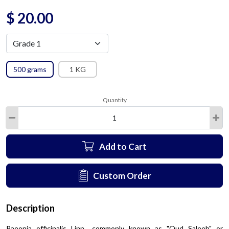
$
20.00
500 grams
1 KG
Quantity
Add to Cart
Custom Order
Description
Paeonia officinalis Linn., commonly known as "Oud Saleeb" or