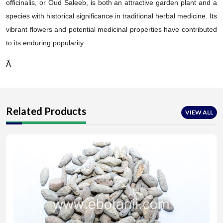
officinalis, or Oud Saleeb, is both an attractive garden plant and a
species with historical significance in traditional herbal medicine. Its
vibrant flowers and potential medicinal properties have contributed
to its enduring popularity
Â
Related Products
VIEW ALL