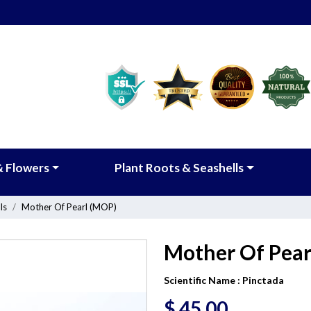
& Flowers
Plant Roots & Seashells
ls
Mother Of Pearl (MOP)
Mother Of Pear
Scientific Name :
Pinctada
$
45.00