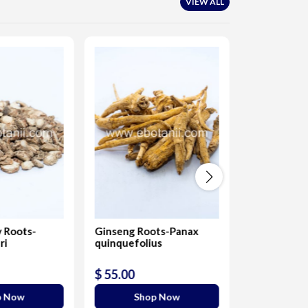
VIEW ALL
 Roots-
Ginseng Roots-Panax
Salab/salam 
ri
quinquefolius
Eulophia ca
Roots
$ 55.00
$ 330.00
p Now
Shop Now
Sho