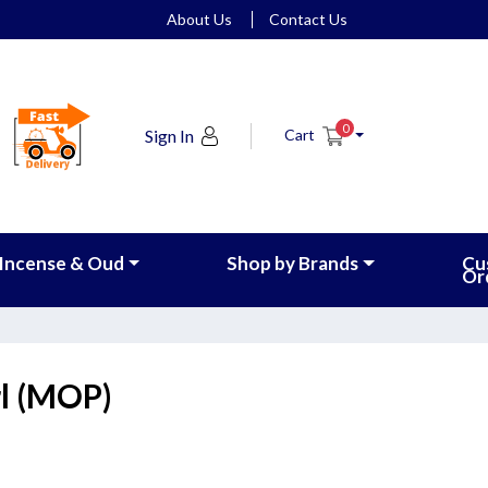
About Us
Contact Us
0
Sign In
Cart
Incense & Oud
Shop by Brands
Cu
Or
l (MOP)