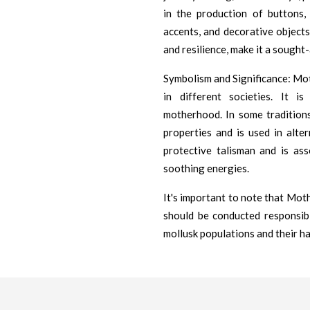
in the production of buttons, 
accents, and decorative objects.
and resilience, make it a sought-
Symbolism and Significance: Mot
in different societies. It is
motherhood. In some traditions
properties and is used in alter
protective talisman and is ass
soothing energies.
It's important to note that Mothe
should be conducted responsib
mollusk populations and their ha