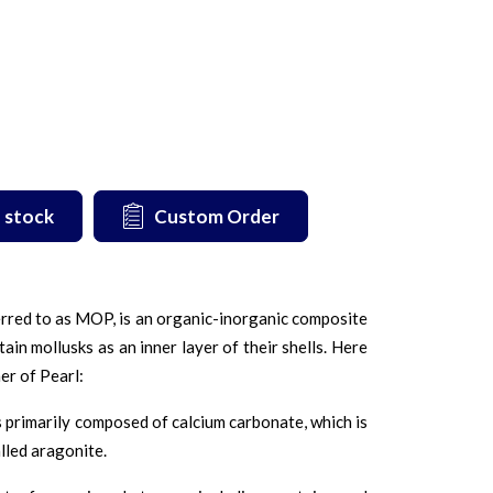
 stock
Custom Order
rred to as MOP, is an organic-inorganic composite
ain mollusks as an inner layer of their shells. Here
er of Pearl:
 primarily composed of calcium carbonate, which is
alled aragonite.