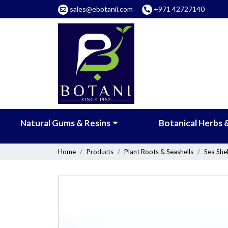
sales@ebotanii.com
+971 42727140
Natural Gums & Resins
Botanical Herbs 
Home
Products
Plant Roots & Seashells
Sea Shel