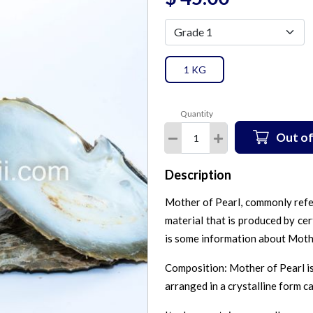
1 KG
Quantity
Out of
Description
Mother of Pearl, commonly refe
material that is produced by cert
is some information about Moth
Composition: Mother of Pearl is
arranged in a crystalline form c