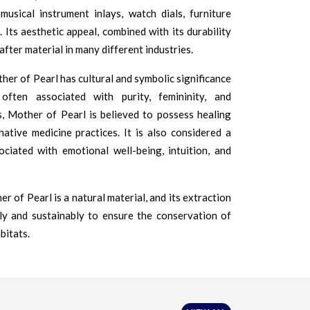
musical instrument inlays, watch dials, furniture
 Its aesthetic appeal, combined with its durability
after material in many different industries.
her of Pearl has cultural and symbolic significance
 often associated with purity, femininity, and
, Mother of Pearl is believed to possess healing
native medicine practices. It is also considered a
ociated with emotional well-being, intuition, and
r of Pearl is a natural material, and its extraction
ly and sustainably to ensure the conservation of
bitats.