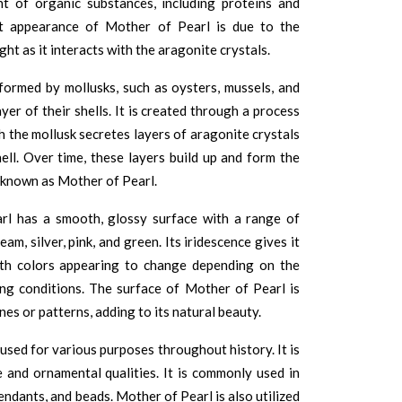
nt of organic substances, including proteins and
nt appearance of Mother of Pearl is due to the
ght as it interacts with the aragonite crystals.
formed by mollusks, such as oysters, mussels, and
yer of their shells. It is created through a process
ch the mollusk secretes layers of aragonite crystals
hell. Over time, these layers build up and form the
l known as Mother of Pearl.
arl has a smooth, glossy surface with a range of
eam, silver, pink, and green. Its iridescence gives it
ith colors appearing to change depending on the
ing conditions. The surface of Mother of Pearl is
nes or patterns, adding to its natural beauty.
used for various purposes throughout history. It is
e and ornamental qualities. It is commonly used in
endants, and beads. Mother of Pearl is also utilized