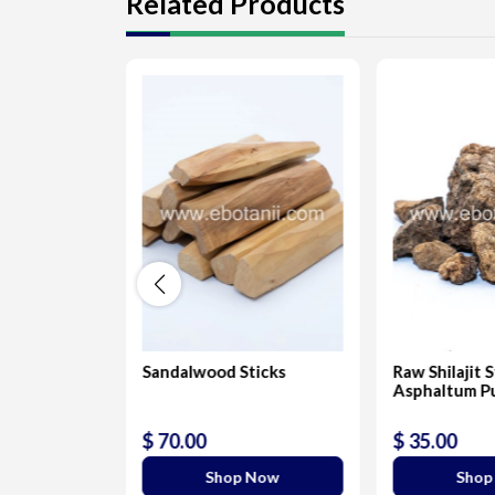
Related Products
-Lapis
Sandalwood Sticks
Raw Shilajit 
Asphaltum P
$ 70.00
$ 35.00
 Now
Shop Now
Shop