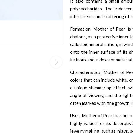
It also contains a small amou
polysaccharides. The iridesce
interference and scattering of li
Formation: Mother of Pearl is 
abalone, as a protective inner la
called biomineralization, in whi
onto the inner surface of its s
lustrous and iridescent materia
Characteristics: Mother of Pe
colors that can include white, cr
a unique shimmering effect, w
angle of viewing and the light
often marked with fine growth li
Uses: Mother of Pearl has been 
highly valued for its decorativ
jewelry making, such as inlays, p