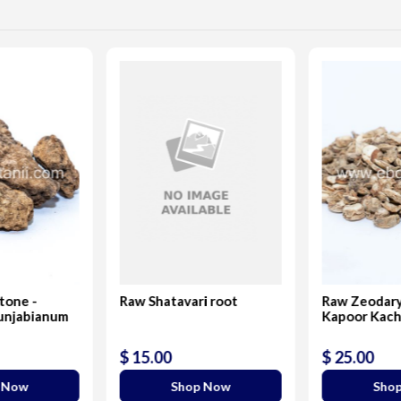
Stone -
Raw Shatavari root
Raw Zeodary
unjabianum
Kapoor Kach
$ 15.00
$ 25.00
 Now
Shop Now
Sho