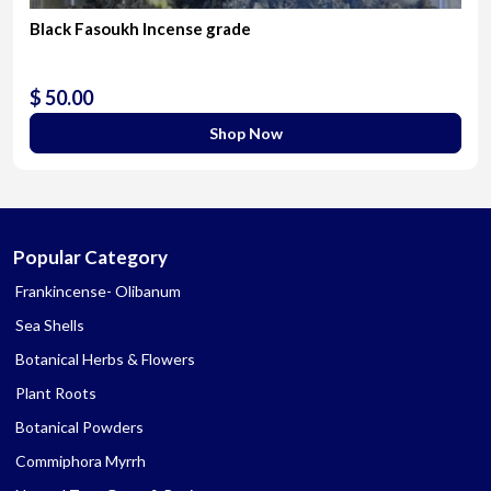
Black Fasoukh Incense grade
$ 50.00
Shop Now
Popular Category
Frankincense- Olibanum
Sea Shells
Botanical Herbs & Flowers
Plant Roots
Botanical Powders
Commiphora Myrrh