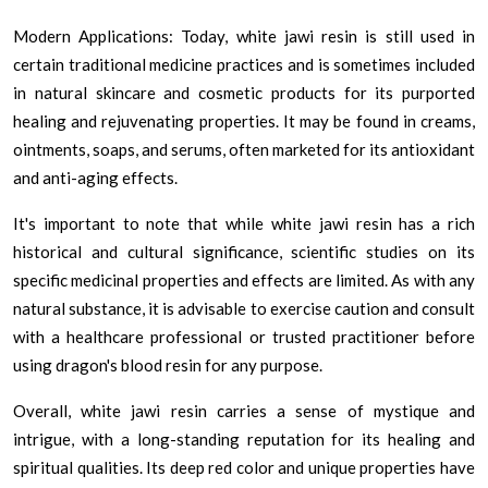
Modern Applications: Today, white jawi resin is still used in
certain traditional medicine practices and is sometimes included
in natural skincare and cosmetic products for its purported
healing and rejuvenating properties. It may be found in creams,
ointments, soaps, and serums, often marketed for its antioxidant
and anti-aging effects.
It's important to note that while white jawi resin has a rich
historical and cultural significance, scientific studies on its
specific medicinal properties and effects are limited. As with any
natural substance, it is advisable to exercise caution and consult
with a healthcare professional or trusted practitioner before
using dragon's blood resin for any purpose.
Overall, white jawi resin carries a sense of mystique and
intrigue, with a long-standing reputation for its healing and
spiritual qualities. Its deep red color and unique properties have