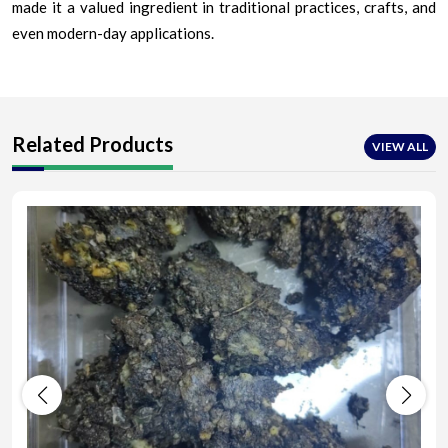
made it a valued ingredient in traditional practices, crafts, and
even modern-day applications.
Related Products
VIEW ALL