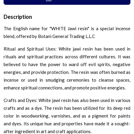
Description
The English name for "WHITE Jawi resin" is a special incense
blend, offered by Botani General Trading L.L.C
Ritual and Spiritual Uses: White jawi resin has been used in
rituals and spiritual practices across different cultures. It was
believed to have the power to ward off evil spirits, negative
energies, and provide protection. The resin was often burned as
incense or used in smudging ceremonies to cleanse spaces,
enhance spiritual connections, and promote positive energies.
Crafts and Dyes: White jawi resin has also been used in various
crafts and as a dye. The resin has been utilized for its deep red
color in woodworking, varnishes, and as a pigment for paints
and dyes. Its unique hue and properties have made it a sought-
after ingredient in art and craft applications.