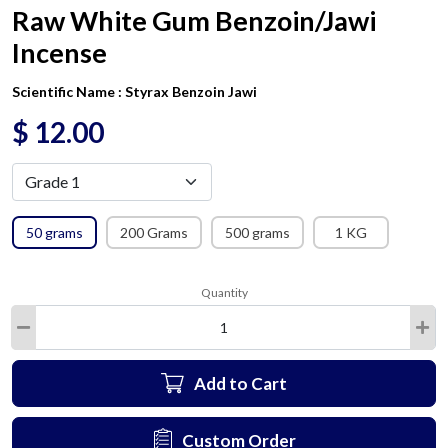
Raw White Gum Benzoin/Jawi
Incense
Scientific Name :
Styrax Benzoin Jawi
$
12.00
50 grams
200 Grams
500 grams
1 KG
Quantity
Add to Cart
Custom Order