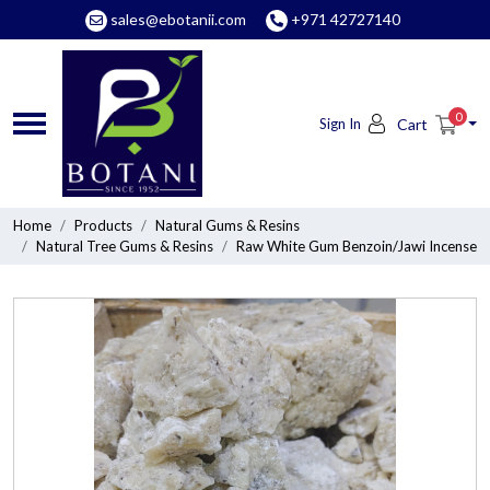
sales@ebotanii.com
+971 42727140
0
Sign In
Cart
Home
Products
Natural Gums & Resins
Natural Tree Gums & Resins
Raw White Gum Benzoin/Jawi Incense