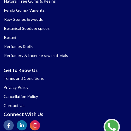
Natural Tree Gums & Resins
Ferula Gums- Varients
Raw Stones & woods
Botanical Seeds & spices
Botani
Perfumes & oils
Perfumery & Incense raw materials
Get to Know Us
Terms and Conditions
Privacy Policy
Cancellation Policy
Contact Us
Connect With Us