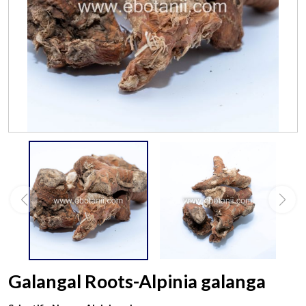
Galangal Roots-Alpinia galanga