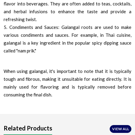
flavor into beverages. They are often added to teas, cocktails,
and herbal infusions to enhance the taste and provide a
refreshing twist.
5. Condiments and Sauces: Galangal roots are used to make
various condiments and sauces. For example, in Thai cuisine,
galangal is a key ingredient in the popular spicy dipping sauce
called "nam prik."
When using galangal, it's important to note that it is typically
tough and fibrous, making it unsuitable for eating directly. It is
mainly used for flavoring and is typically removed before
consuming the final dish.
Related Products
VIEW ALL