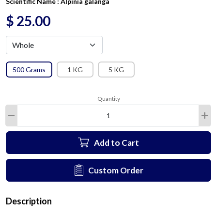
Scientific Name :
Alpinia galanga
$
25.00
500 Grams
1 KG
5 KG
Quantity
Add to Cart
Custom Order
Description