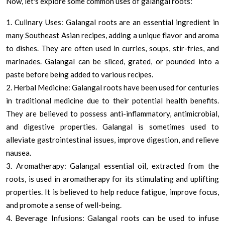
Now, let's explore some common uses of galangal roots:
1. Culinary Uses: Galangal roots are an essential ingredient in
many Southeast Asian recipes, adding a unique flavor and aroma
to dishes. They are often used in curries, soups, stir-fries, and
marinades. Galangal can be sliced, grated, or pounded into a
paste before being added to various recipes.
2. Herbal Medicine: Galangal roots have been used for centuries
in traditional medicine due to their potential health benefits.
They are believed to possess anti-inflammatory, antimicrobial,
and digestive properties. Galangal is sometimes used to
alleviate gastrointestinal issues, improve digestion, and relieve
nausea.
3. Aromatherapy: Galangal essential oil, extracted from the
roots, is used in aromatherapy for its stimulating and uplifting
properties. It is believed to help reduce fatigue, improve focus,
and promote a sense of well-being.
4. Beverage Infusions: Galangal roots can be used to infuse