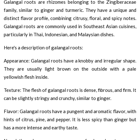
Galangal roots are rhizomes belonging to the Zingiberaceae
family, similar to ginger and turmeric. They have a unique and
distinct flavor profile, combining citrusy, floral, and spicy notes.
Galangal roots are commonly used in Southeast Asian cuisines,
particularly in Thai, Indonesian, and Malaysian dishes.
Here's a description of galangal roots:
Appearance: Galangal roots have a knobby and irregular shape.
They are usually light brown on the outside with a pale
yellowish flesh inside.
Texture: The flesh of galangal roots is dense, fibrous, and firm. It
can be slightly stringy and crunchy, similar to ginger.
Flavor: Galangal roots have a pungent and aromatic flavor, with
hints of citrus, pine, and pepper. It is less spicy than ginger but
has a more intense and earthy taste.