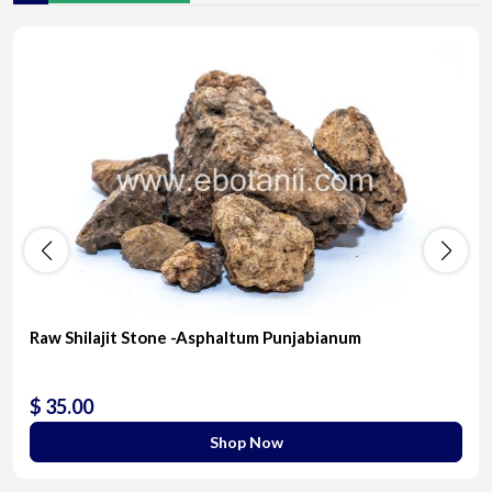
Raw Shilajit Stone -Asphaltum Punjabianum
$ 35.00
Shop Now