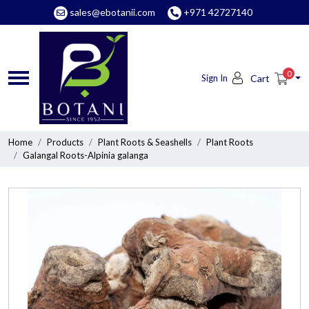
sales@ebotanii.com
+971 42727140
0
Sign In
Cart
Home
Products
Plant Roots & Seashells
Plant Roots
Galangal Roots-Alpinia galanga