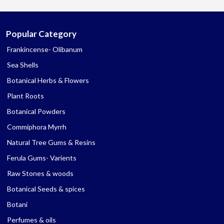
Popular Category
Frankincense- Olibanum
Sea Shells
Botanical Herbs & Flowers
Plant Roots
Botanical Powders
Commiphora Myrrh
Natural Tree Gums & Resins
Ferula Gums- Varients
Raw Stones & woods
Botanical Seeds & spices
Botani
Perfumes & oils