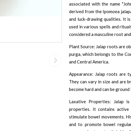
associated with the name "Joh
derived from the Ipomoea jalapa
and luck-drawing qualities. It i
used in various spells and ritual
considered a masculine root and
Plant Source: Jalap roots are o
purga, which belongs to the Con
and Central America.
Appearance: Jalap roots are typ
They can vary in size and are b
become hard and can be ground i
Laxative Properties: Jalap is
properties. It contains activ
stimulate bowel movements. Hist
and to promote bowel regulari