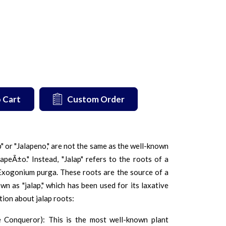
 Cart
Custom Order
p" or "Jalapeno," are not the same as the well-known
lapeÃ±o." Instead, "Jalap" refers to the roots of a
Exogonium purga. These roots are the source of a
wn as "jalap," which has been used for its laxative
tion about jalap roots:
 Conqueror): This is the most well-known plant