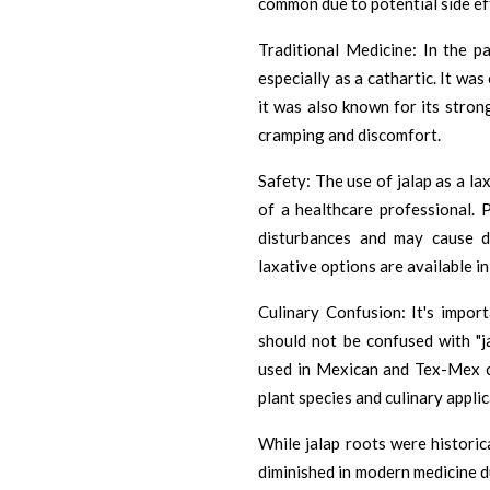
common due to potential side eff
Traditional Medicine: In the pa
especially as a cathartic. It wa
it was also known for its stron
cramping and discomfort.
Safety: The use of jalap as a l
of a healthcare professional. 
disturbances and may cause d
laxative options are available i
Culinary Confusion: It's import
should not be confused with "j
used in Mexican and Tex-Mex cu
plant species and culinary applic
While jalap roots were historica
diminished in modern medicine d