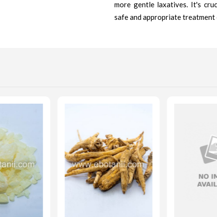
more gentle laxatives. It's cru
safe and appropriate treatment 